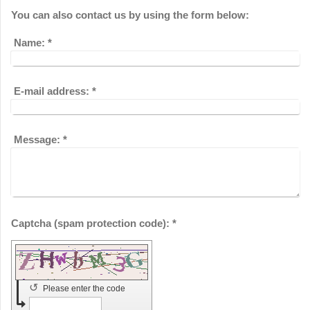
You can also contact us by using the form below:
Name:
*
E-mail address:
*
Message:
*
Captcha (spam protection code): *
↺
Please enter the code