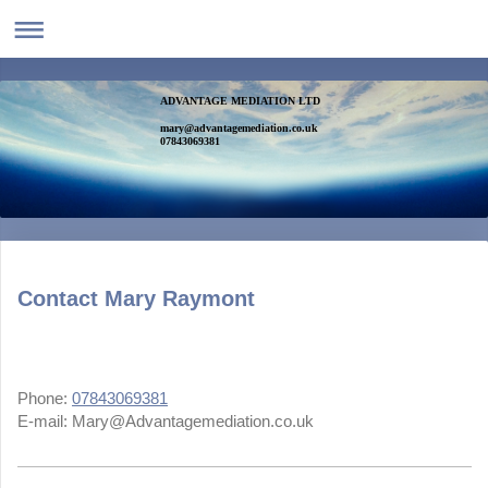
ADVANTAGE MEDIATION LTD
mary@advantagemediation.co.uk
07843069381
Contact Mary Raymont
Phone:
07843069381
E-mail:
Mary@Advantagemediation.co.uk