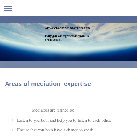
ADVANTAGE MEDIATION LTD
mary@advantagemediation.co.uk
07843069381
Areas of mediation expertise
Mediators are trained to:
Listen to you both and help you to listen to each other.
Ensure that you both have a chance to speak.