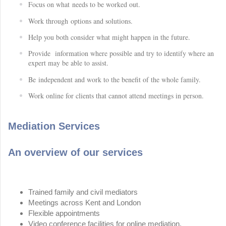
Focus on what needs to be worked out.
Work through options and solutions.
Help you both consider what might happen in the future.
Provide information where possible and try to identify where an
expert may be able to assist.
Be independent and work to the benefit of the whole family.
Work online for clients that cannot attend meetings in person.
Mediation Services
An overview of our services
Trained family and civil mediators
Meetings across Kent and London
Flexible appointments
Video conference facilities for online mediation.