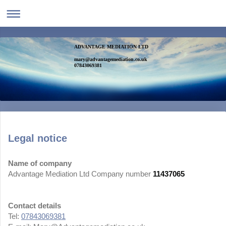
ADVANTAGE MEDIATION LTD
mary@advantagemediation.co.uk
07843069381
Legal notice
Name of company
Advantage Mediation Ltd Company number
11437065
Contact details
Tel:
07843069381