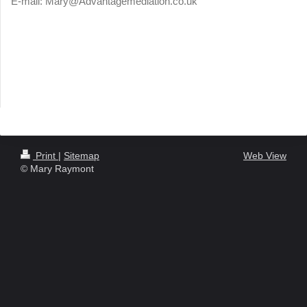
E-mail:
Mary@Advantagemediation.co.uk
Print
|
Sitemap
Web View
© Mary Raymont