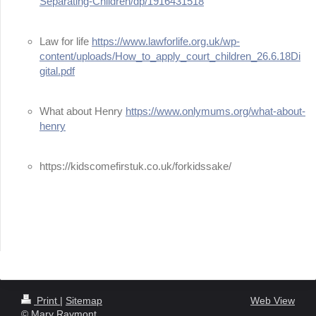
Separating-Children/dp/1916431518
Law for life
https://www.lawforlife.org.uk/wp-
content/uploads/How_to_apply_court_children_26.6.18Di
gital.pdf
What about Henry
https://www.onlymums.org/what-about-
henry
https://kidscomefirstuk.co.uk/forkidssake/
Print
|
Sitemap
Web View
© Mary Raymont