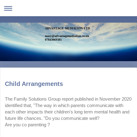
ADVANTAGE MEDIATION LTD
mary@advantagemediation.co.uk
07843069381
Child Arrangements
The Family Solutions Group report published in November 2020
identified that, "The way in which parents communicate with
each other impacts their children's long term mental health and
future life chances. "Do you communicate well?
Are you co parenting ?