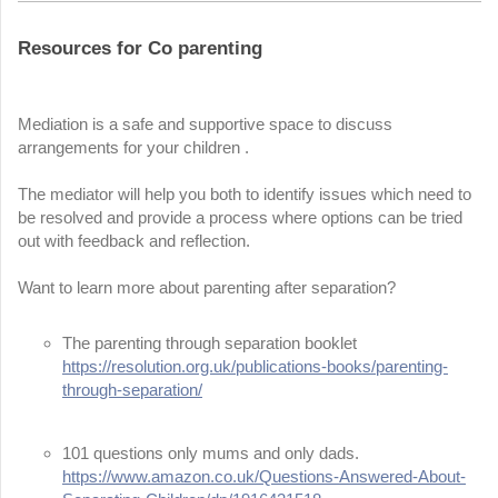
Resources for Co parenting
Mediation is a safe and supportive space to discuss
arrangements for your children .
The mediator will help you both to identify issues which need to
be resolved and provide a process where options can be tried
out with feedback and reflection.
Want to learn more about parenting after separation?
The parenting through separation booklet
https://resolution.org.uk/publications-books/parenting-
through-separation/
101 questions only mums and only dads.
https://www.amazon.co.uk/Questions-Answered-About-