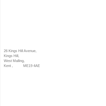
26 Kings Hill Avenue,
Kings Hill,
West Malling,
Kent , ME19 4AE