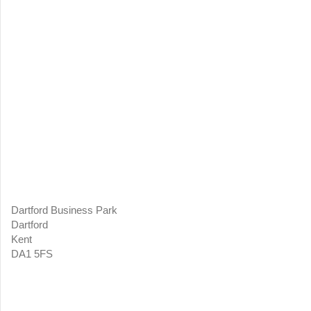
Dartford Business Park
Dartford
Kent
DA1 5FS