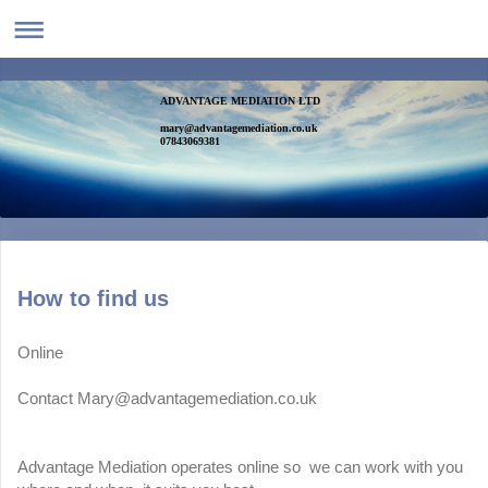
ADVANTAGE MEDIATION LTD
mary@advantagemediation.co.uk
07843069381
How to find us
Online
Contact Mary@advantagemediation.co.uk
Advantage Mediation operates online so we can work with you