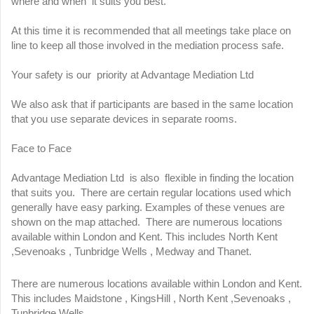
where and when it suits you best.
At this time it is recommended that all meetings take place on
line to keep all those involved in the mediation process safe.
Your safety is our priority at Advantage Mediation Ltd
We also ask that if participants are based in the same location
that you use separate devices in separate rooms.
Face to Face
Advantage Mediation Ltd is also flexible in finding the location
that suits you. There are certain regular locations used which
generally have easy parking. Examples of these venues are
shown on the map attached. There are numerous locations
available within London and Kent. This includes North Kent
,Sevenoaks , Tunbridge Wells , Medway and Thanet.
There are numerous locations available within London and Kent.
This includes Maidstone , KingsHill , North Kent ,Sevenoaks ,
Tunbridge Wells