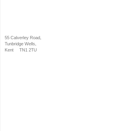
55 Calverley Road,
Tunbridge Wells,
Kent TN1 2TU