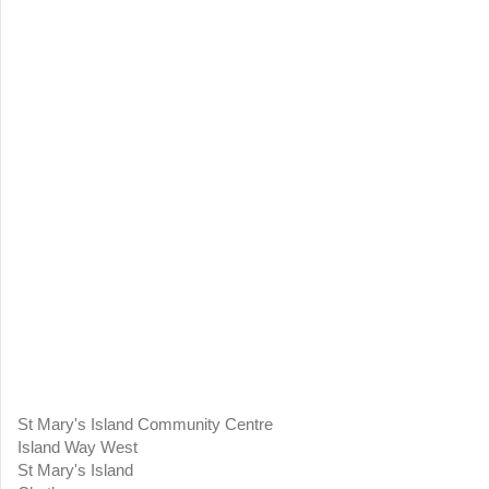
St Mary's Island Community Centre
Island Way West
St Mary's Island