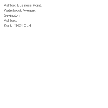
Ashford Business Point,
Waterbrook Avenue,
Sevington,
Ashford,
Kent. TN24 OLH