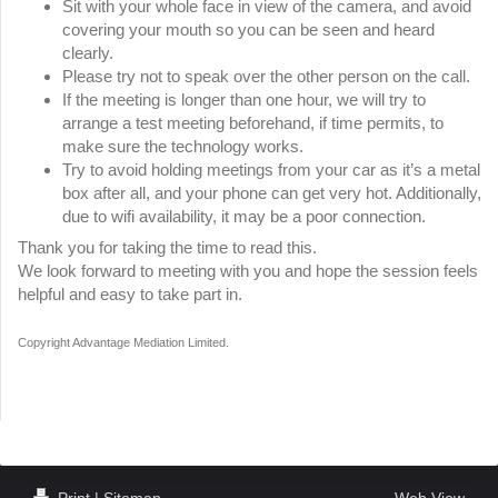
Sit with your whole face in view of the camera, and avoid
covering your mouth so you can be seen and heard
clearly.
Please try not to speak over the other person on the call.
If the meeting is longer than one hour, we will try to
arrange a test meeting beforehand, if time permits, to
make sure the technology works.
Try to avoid holding meetings from your car as it’s a metal
box after all, and your phone can get very hot. Additionally,
due to wifi availability, it may be a poor connection.
Thank you for taking the time to read this.
We look forward to meeting with you and hope the session feels
helpful and easy to take part in.
Copyright Advantage Mediation Limited.