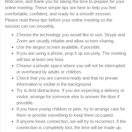
Welcome, and thank you for taking the time to prepare for your
online meeting. These simple tips are here to help you feel
comfortable, confident, and ready for a smooth session.
Please read these tips before your online meeting so the
session can run smoothly.
Choose the technology you would like to use. Skype and
Zoom are usually reliable and allow screen sharing.
Use the largest screen available, if possible.
If you are using a phone, prop it up securely. The meeting
will last at least one hour.
Choose a private space where you will not be interrupted
or overheard by adults or children.
Check that you are camera-ready and that no private
information is visible in the background.
Try to limit distractions. If you are expecting a delivery or
visitor, arrange for someone else to answer the door if
possible.
If you have young children or pets, try to arrange care for
them or provide something to keep them occupied.
If anyone loses connection, we will try to reconnect. If the
connection is completely lost, the time will be made up.