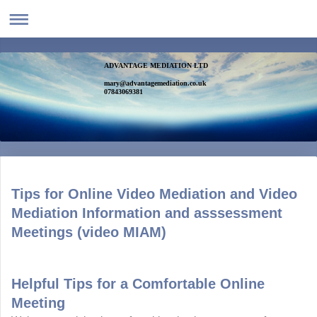
ADVANTAGE MEDIATION LTD
mary@advantagemediation.co.uk
07843069381
Tips for Online Video Mediation and Video
Mediation Information and asssessment
Meetings (video MIAM)
Helpful Tips for a Comfortable Online
Meeting