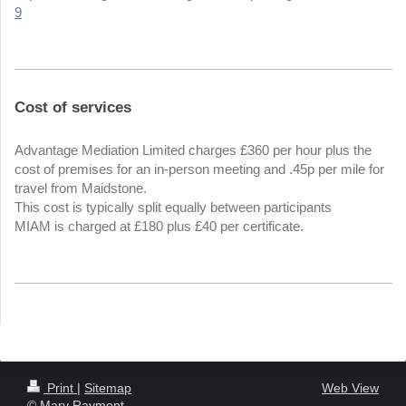
9
Cost of services
Advantage Mediation Limited charges £360 per hour plus the
cost of premises for an in-person meeting and .45p per mile for
travel from Maidstone.
This cost is typically split equally between participants
MIAM is charged at £180 plus £40 per certificate.
Print
|
Sitemap
Web View
© Mary Raymont