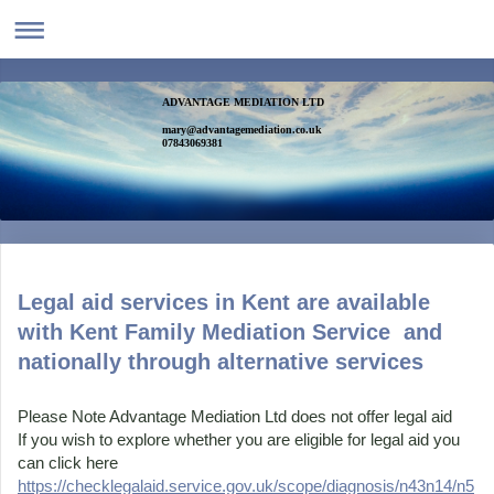
ADVANTAGE MEDIATION LTD
mary@advantagemediation.co.uk
07843069381
Legal aid services in Kent are available
with Kent Family Mediation Service and
nationally through alternative services
Please Note Advantage Mediation Ltd does not offer legal aid
If you wish to explore whether you are eligible for legal aid you
can click here
https://checklegalaid.service.gov.uk/scope/diagnosis/n43n14/n5