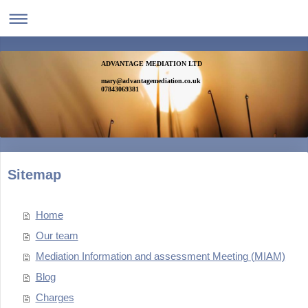
ADVANTAGE MEDIATION LTD
mary@advantagemediation.co.uk
07843069381
Sitemap
Home
Our team
Mediation Information and assessment Meeting (MIAM)
Blog
Charges