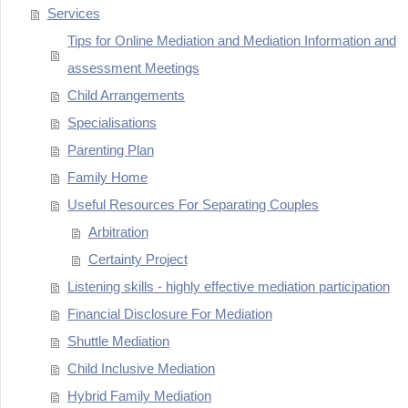
Services
Tips for Online Mediation and Mediation Information and
assessment Meetings
Child Arrangements
Specialisations
Parenting Plan
Family Home
Useful Resources For Separating Couples
Arbitration
Certainty Project
Listening skills - highly effective mediation participation
Financial Disclosure For Mediation
Shuttle Mediation
Child Inclusive Mediation
Hybrid Family Mediation